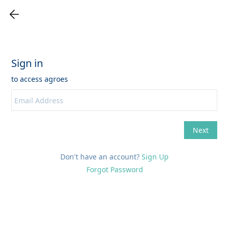
Don't have an account?
Sign Up
Forgot Password