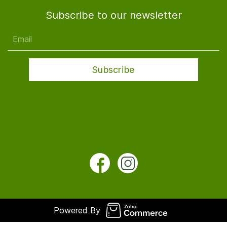
Subscribe to our newsletter
Email
Subscribe
Powered By