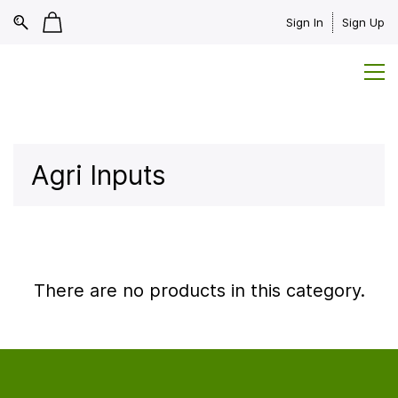
Sign In
Sign Up
Agri Inputs
There are no products in this category.